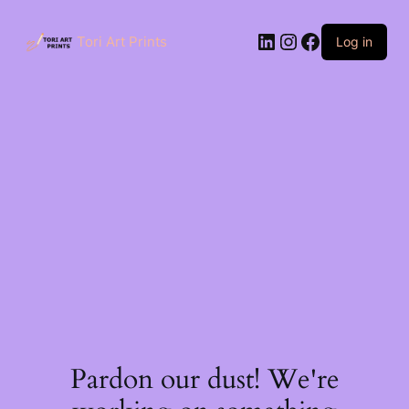
Skip
to
LinkedIn
Instagram
Facebook
content
Tori Art Prints
Log in
Pardon our dust! We're