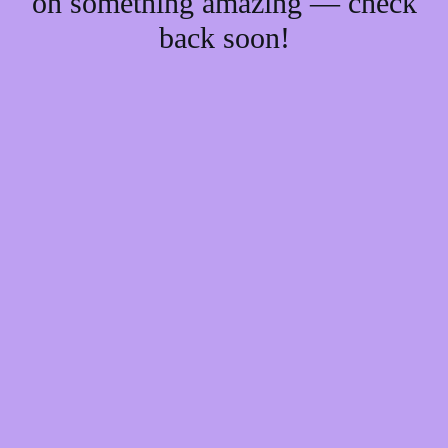
on something amazing — check
back soon!