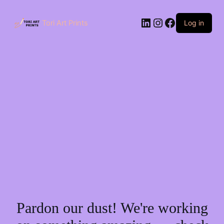
Skip
to
LinkedIn
Instagram
Facebook
content
Tori Art Prints
Log in
Pardon our dust! We're working