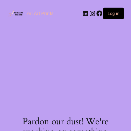
Skip
to
LinkedIn
Instagram
Facebook
content
Tori Art Prints
Log in
Pardon our dust! We're