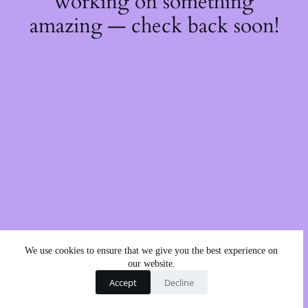
working on something
amazing — check back soon!
We use cookies to ensure that we give you the best experience on
our website.
Accept
Decline