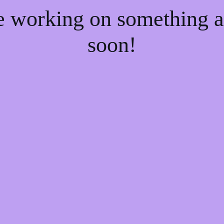
re working on something
soon!