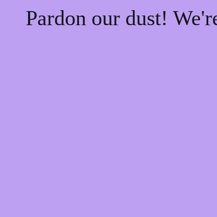
Pardon our dust! We'