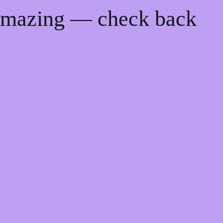
 amazing — check back