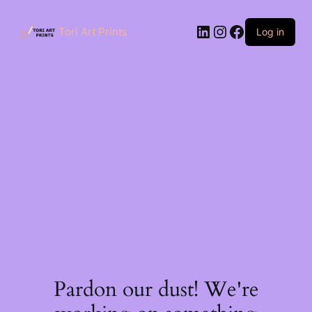
Skip
to
LinkedIn
Instagram
Facebook
content
Tori Art Prints
Log in
Pardon our dust! We're