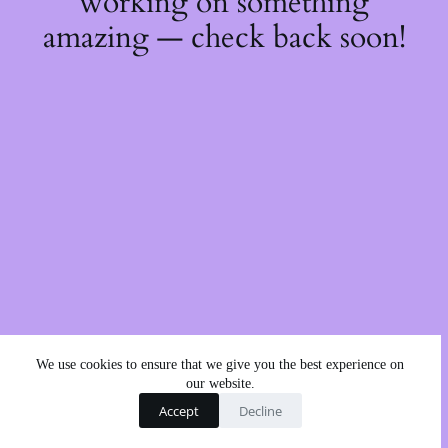
working on something
amazing — check back soon!
We use cookies to ensure that we give you the best experience on
our website.
Accept
Decline