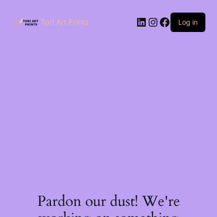
Skip
to
LinkedIn
Instagram
Facebook
content
Tori Art Prints
Log in
Pardon our dust! We're