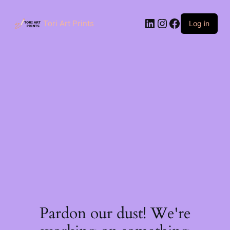
Skip
to
LinkedIn
Instagram
Facebook
content
Tori Art Prints
Log in
Pardon our dust! We're