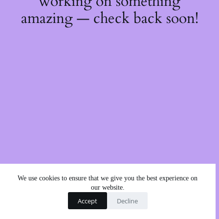
working on something
amazing — check back soon!
We use cookies to ensure that we give you the best experience on
our website.
Accept
Decline