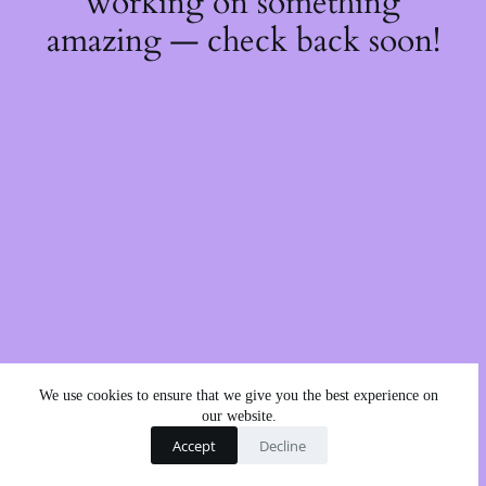
working on something
amazing — check back soon!
We use cookies to ensure that we give you the best experience on
our website.
Accept
Decline