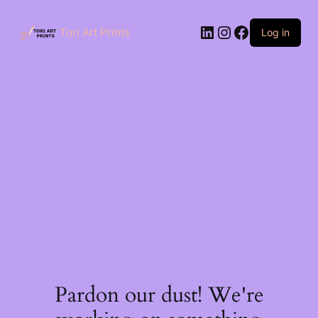
Skip
to
LinkedIn
Instagram
Facebook
content
Tori Art Prints
Log in
Pardon our dust! We're